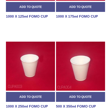
1000 X 125ml FOMO CUP
1000 X 175ml FOMO CUP
1000 X 250ml FOMO CUP
500 X 350ml FOMO CUP