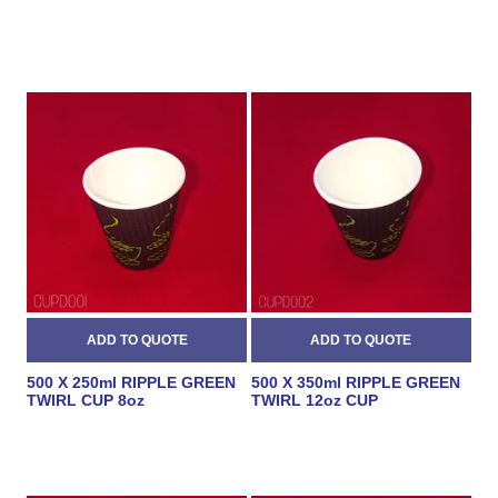
500 X 250ml RIPPLE GREEN
500 X 350ml RIPPLE GREEN
TWIRL CUP 8oz
TWIRL 12oz CUP