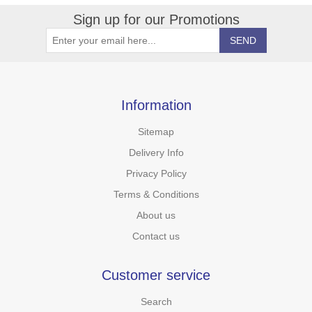
Sign up for our Promotions
Information
Sitemap
Delivery Info
Privacy Policy
Terms & Conditions
About us
Contact us
Customer service
Search