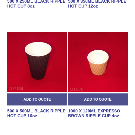
500 X 250ML BLACK RIPPLE
500 X 350ML BLACK RIPPLE
HOT CUP 8oz
HOT CUP 12oz
500 X 500ML BLACK RIPPLE
1000 X 120ML EXPRESSO
HOT CUP 16oz
BROWN RIPPLE CUP 4oz