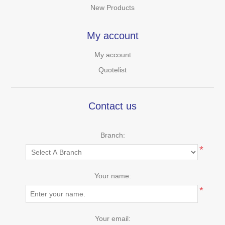
New Products
My account
My account
Quotelist
Contact us
Branch:
*
Your name:
*
Your email: