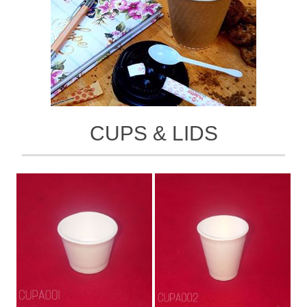
CUPS & LIDS