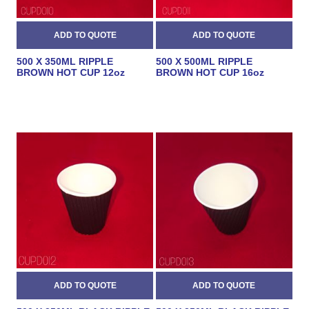
500 X 350ML RIPPLE
500 X 500ML RIPPLE
BROWN HOT CUP 12oz
BROWN HOT CUP 16oz