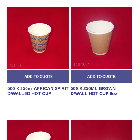
500 X 350ml AFRICAN SPIRIT
500 X 250ML BROWN
D/WALLED HOT CUP
D/WALL HOT CUP 8oz