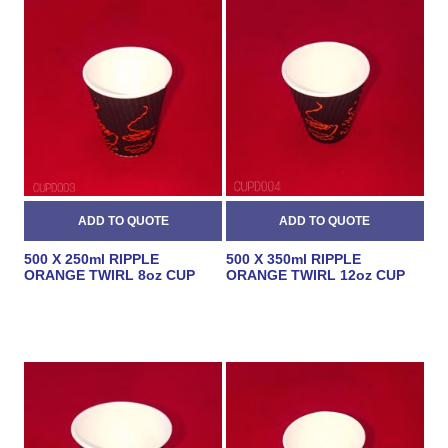
500 X 250ml RIPPLE
500 X 350ml RIPPLE
ORANGE TWIRL 8oz CUP
ORANGE TWIRL 12oz CUP