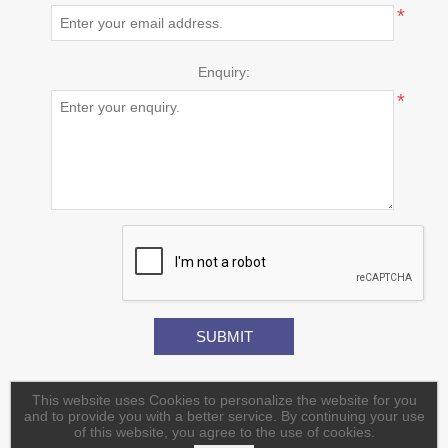
*
Enquiry:
*
This website uses Cookies to personalize the website for you
and to provide you with a better service. By continuing your use
of this website, you agree to the use of cookies.