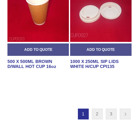
500 X 500ML BROWN
1000 X 250ML SIP LIDS
D/WALL HOT CUP 16oz
WHITE H/CUP CPI135
1
2
3