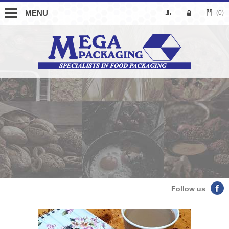
MENU
(0)
Follow us