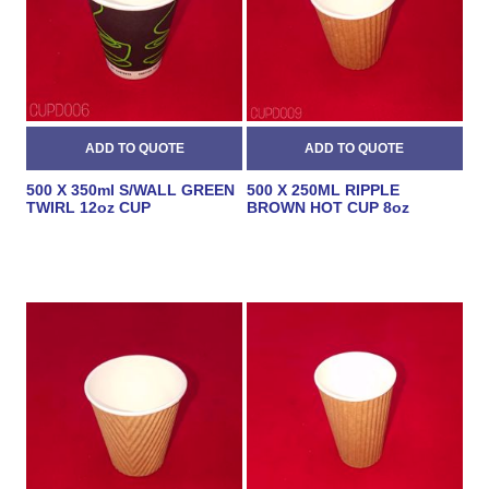
500 X 350ml S/WALL GREEN
500 X 250ML RIPPLE
TWIRL 12oz CUP
BROWN HOT CUP 8oz