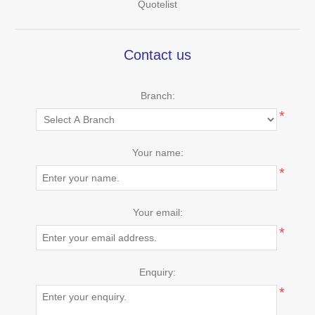
Quotelist
Contact us
Branch:
*
Your name:
*
Your email:
*
Enquiry:
*