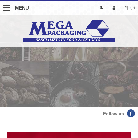
MENU
(0)
Follow us