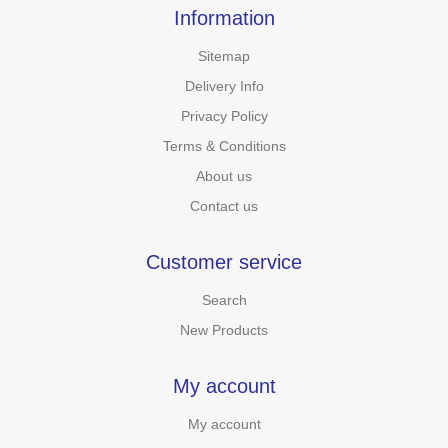
Information
Sitemap
Delivery Info
Privacy Policy
Terms & Conditions
About us
Contact us
Customer service
Search
New Products
My account
My account