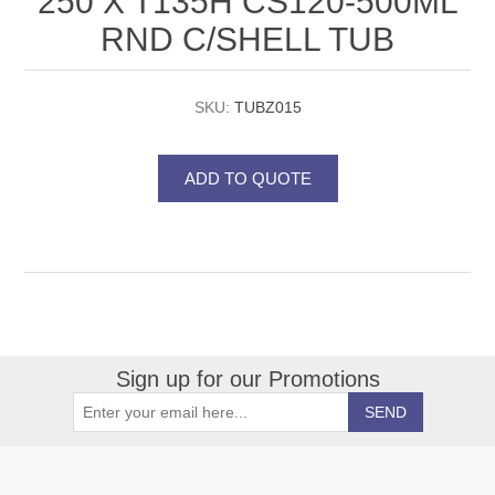
250 X T135H CS120-500ML
RND C/SHELL TUB
SKU:
TUBZ015
Sign up for our Promotions