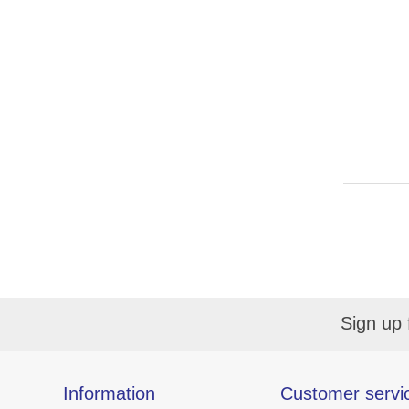
Sign up 
Information
Customer servi