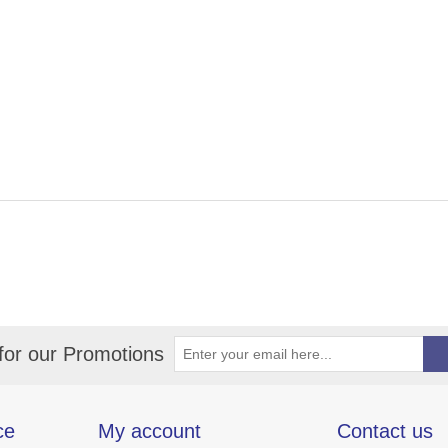
for our Promotions
ce
My account
Contact us