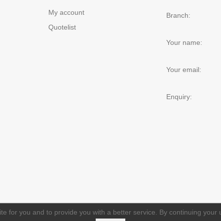
My account
Branch:
Quotelist
Your name:
Your email:
Enquiry:
e for you and to provide you with a better service. By continuing your u