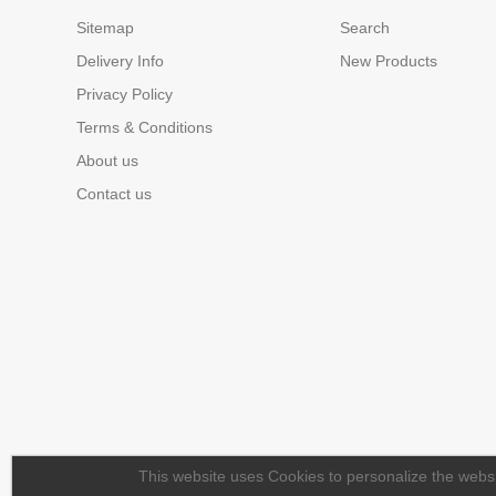
Sitemap
Search
Delivery Info
New Products
Privacy Policy
Terms & Conditions
About us
Contact us
This website uses Cookies to personalize the websit