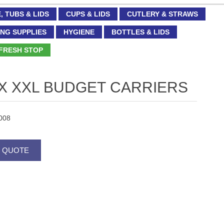
, TUBS & LIDS
CUPS & LIDS
CUTLERY & STRAWS
NG SUPPLIES
HYGIENE
BOTTLES & LIDS
FRESH STOP
 X XXL BUDGET CARRIERS
008