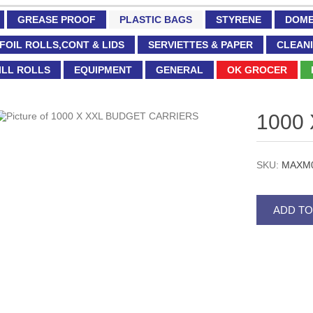
GREASE PROOF
PLASTIC BAGS
STYRENE
DOME
FOIL ROLLS,CONT & LIDS
SERVIETTES & PAPER
CLEANI
ILL ROLLS
EQUIPMENT
GENERAL
OK GROCER
1000
SKU:
MAXM