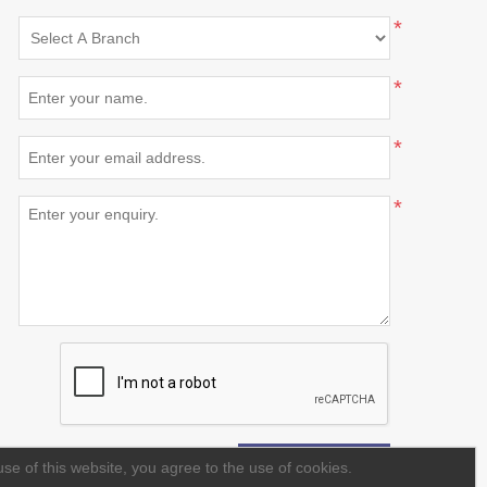
*
*
*
*
se of this website, you agree to the use of cookies.