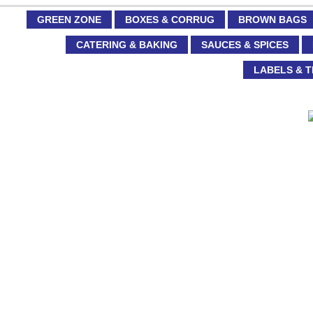
GREEN ZONE
BOXES & CORRUG
BROWN BAGS
CATERING & BAKING
SAUCES & SPICES
LABELS & T