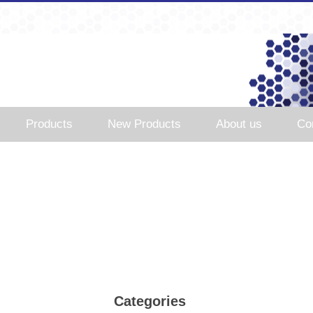
Products
New Products
About us
Co
Categories