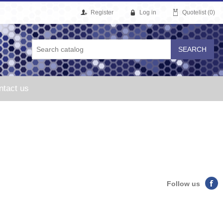
Register
Log in
Quotelist
(0)
ntact us
Follow us