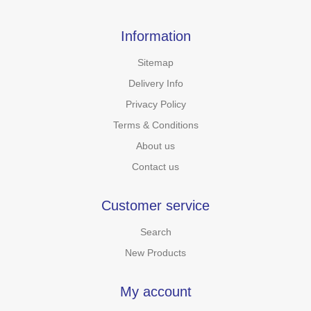
Information
Sitemap
Delivery Info
Privacy Policy
Terms & Conditions
About us
Contact us
Customer service
Search
New Products
My account