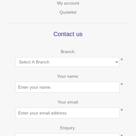
My account
Quotelist
Contact us
Branch:
*
Your name:
*
Your email:
*
Enquiry: