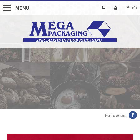
MENU
(0)
Follow us