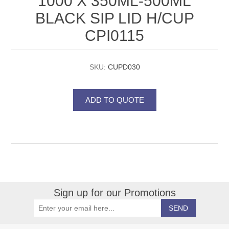
1000 X 350ML-500ML
BLACK SIP LID H/CUP
CPI0115
SKU:
CUPD030
Sign up for our Promotions